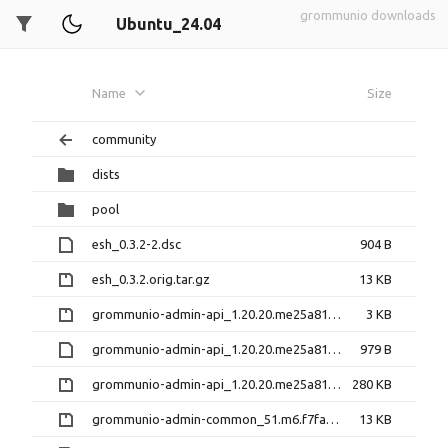
grommunio downloads
Ubuntu_24.04
Name
Size
community
dists
pool
esh_0.3.2-2.dsc
904 B
esh_0.3.2.orig.tar.gz
13 KB
grommunio-admin-api_1.20.20.me25a813-1+39.1.diff.gz
3 KB
grommunio-admin-api_1.20.20.me25a813-1+39.1.dsc
979 B
grommunio-admin-api_1.20.20.me25a813.orig.tar.gz
280 KB
grommunio-admin-common_51.m6.f7fa5ea-1+6.1.diff.gz
13 KB