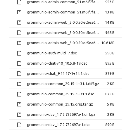
grommunio-admin-common_51.m6.f7fa5ea-1+6.1.dsc
953 B
grommunio-admin-common_51.m6.f7fa5ea.orig.tar.gz
13 KB
grommunio-admin-web_5.0.0.50.ec5ea67-1+190.1.diff.gz
14 KB
grommunio-admin-web_5.0.0.50.ec5ea67-1+190.1.dsc
968 B
grommunio-admin-web_5.0.0.50.ec5ea67.orig.tar.gz
10.6 MB
grommunio-auth-multi_7.dsc
590 B
grommunio-chat-v10_10.5.8-19.dsc
895 B
grommunio-chat_9.11.17-1+14.1.dsc
879 B
grommunio-common_29.15-1+31.1.diff.gz
2 KB
grommunio-common_29.15-1+31.1.dsc
875 B
grommunio-common_29.15.orig.tar.gz
5 KB
grommunio-dav_1.7.2.752697a-1.diff.gz
3 KB
grommunio-dav_1.7.2.752697a-1.dsc
890 B