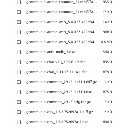
grommunio-admin-common_51.m6.f7fa5ea-1+6.1.dsc
953 B
grommunio-admin-common_51.m6.f7fa5ea.orig.tar.gz
13 KB
grommunio-admin-web_5.0.0.53.422db45-1+191.1.diff.gz
14 KB
grommunio-admin-web_5.0.0.53.422db45-1+191.1.dsc
968 B
grommunio-admin-web_5.0.0.53.422db45.orig.tar.gz
10.6 MB
grommunio-auth-multi_7.dsc
590 B
grommunio-chat-v10_10.5.8-19.dsc
895 B
grommunio-chat_9.11.17-1+14.1.dsc
879 B
grommunio-common_29.15-1+31.1.diff.gz
2 KB
grommunio-common_29.15-1+31.1.dsc
875 B
grommunio-common_29.15.orig.tar.gz
5 KB
grommunio-dav_1.7.2.752697a-1.diff.gz
3 KB
grommunio-dav_1.7.2.752697a-1.dsc
890 B