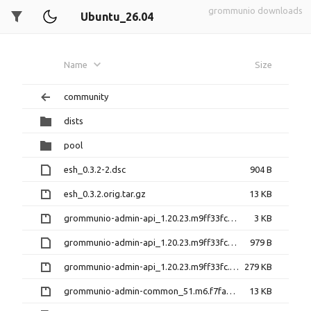
grommunio downloads
Ubuntu_26.04
Name
Size
community
dists
pool
esh_0.3.2-2.dsc
904 B
esh_0.3.2.orig.tar.gz
13 KB
grommunio-admin-api_1.20.23.m9ff33fc-1+43.1.diff.gz
3 KB
grommunio-admin-api_1.20.23.m9ff33fc-1+43.1.dsc
979 B
grommunio-admin-api_1.20.23.m9ff33fc.orig.tar.gz
279 KB
grommunio-admin-common_51.m6.f7fa5ea-1+6.1.diff.gz
13 KB